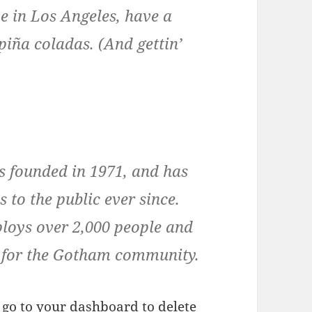
ive in Los Angeles, have a
piña coladas. (And gettin’
founded in 1971, and has
 to the public ever since.
loys over 2,000 people and
s for the Gotham community.
 go to
your dashboard
to delete