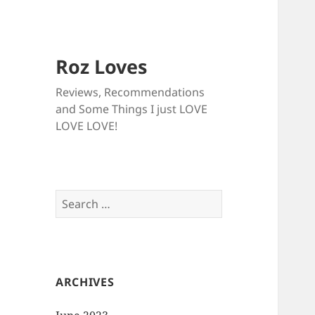
Roz Loves
Reviews, Recommendations
and Some Things I just LOVE
LOVE LOVE!
Search
for:
ARCHIVES