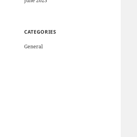
June 2023
CATEGORIES
General