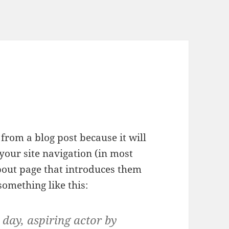
 from a blog post because it will
your site navigation (in most
bout page that introduces them
 something like this:
 day, aspiring actor by