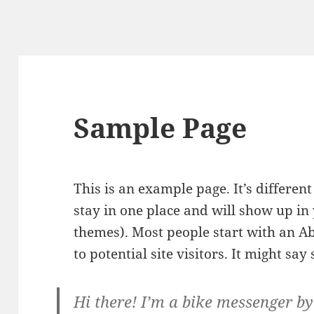
Sample Page
This is an example page. It’s different
stay in one place and will show up in 
themes). Most people start with an A
to potential site visitors. It might say
Hi there! I’m a bike messenger by