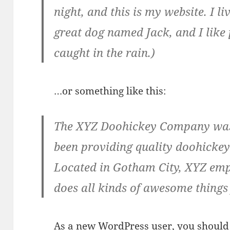
night, and this is my website. I l
great dog named Jack, and I like 
caught in the rain.)
…or something like this:
The XYZ Doohickey Company was 
been providing quality doohickeys
Located in Gotham City, XYZ emp
does all kinds of awesome thing
As a new WordPress user, you should